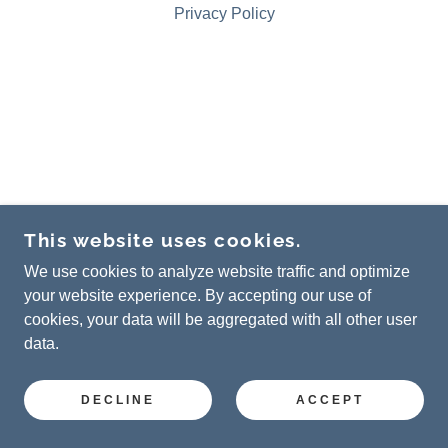
Privacy Policy
This website uses cookies.
We use cookies to analyze website traffic and optimize
your website experience. By accepting our use of
cookies, your data will be aggregated with all other user
data.
DECLINE
ACCEPT