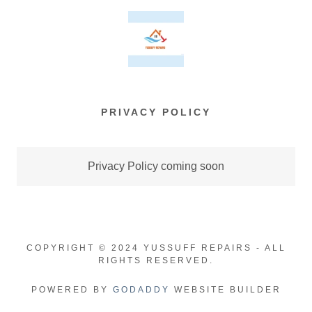
PRIVACY POLICY
Privacy Policy coming soon
COPYRIGHT © 2024 YUSSUFF REPAIRS - ALL
RIGHTS RESERVED.
POWERED BY
GODADDY
WEBSITE BUILDER